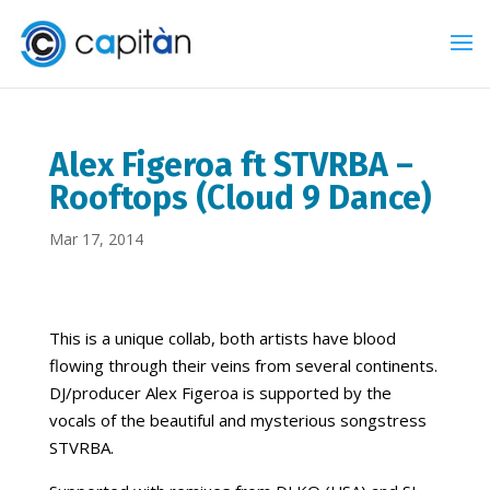
Alex Figeroa ft STVRBA –
Rooftops (Cloud 9 Dance)
Mar 17, 2014
This is a unique collab, both artists have blood
flowing through their veins from several continents.
DJ/producer Alex Figeroa is supported by the
vocals of the beautiful and mysterious songstress
STVRBA.