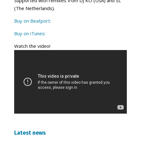
Supported with remixes from DJ KO (USA) and SL
(The Netherlands).
Buy on Beatport:
Buy on iTunes:
Watch the video!
Latest news