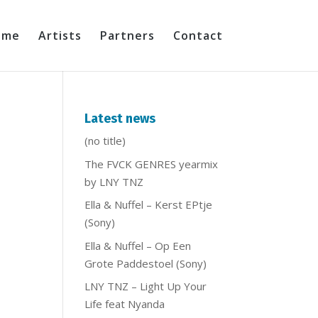
ome
Artists
Partners
Contact
)
Latest news
(no title)
The FVCK GENRES yearmix
by LNY TNZ
Ella & Nuffel – Kerst EPtje
(Sony)
Ella & Nuffel – Op Een
Grote Paddestoel (Sony)
LNY TNZ – Light Up Your
Life feat Nyanda