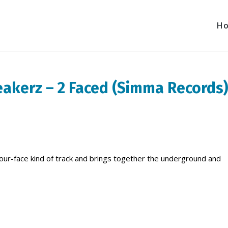
H
eakerz – 2 Faced (Simma Records
your-face kind of track and brings together the underground and