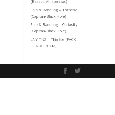
(Basscon/Insomniac)
Salo & Bandung – Tortoise
(Capitan/Black Hole)
Salo & Bandung – Curiosity
(Capitan/Black Hole)
LNY TNZ – Thin Ice (FVCK
GENRES/BYM)