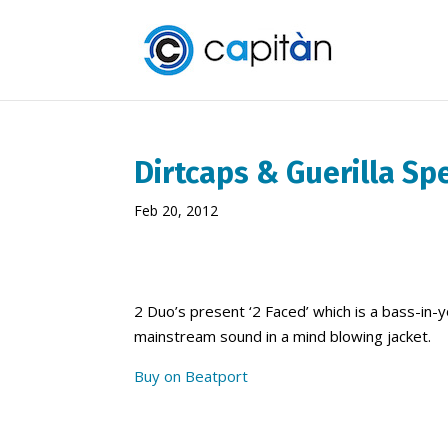
Dirtcaps & Guerilla Sp
Feb 20, 2012
2 Duo’s present ‘2 Faced’ which is a bass-in-
mainstream sound in a mind blowing jacket.
Buy on Beatport