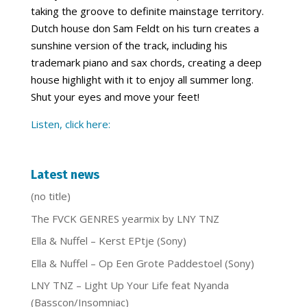
taking the groove to definite mainstage territory.
Dutch house don Sam Feldt on his turn creates a
sunshine version of the track, including his
trademark piano and sax chords, creating a deep
house highlight with it to enjoy all summer long.
Shut your eyes and move your feet!
Listen, click here:
Latest news
(no title)
The FVCK GENRES yearmix by LNY TNZ
Ella & Nuffel – Kerst EPtje (Sony)
Ella & Nuffel – Op Een Grote Paddestoel (Sony)
LNY TNZ – Light Up Your Life feat Nyanda
(Basscon/Insomniac)