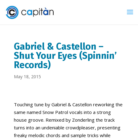
Gabriel & Castellon –
Shut Your Eyes (Spinnin’
Records)
May 18, 2015
Touching tune by Gabriel & Castellon reworking the
same named Snow Patrol vocals into a strong
house groove. Remixed by Zonderling the track
turns into an undeniable crowdpleaser, presenting
freaky melodic chords and sample tricks while