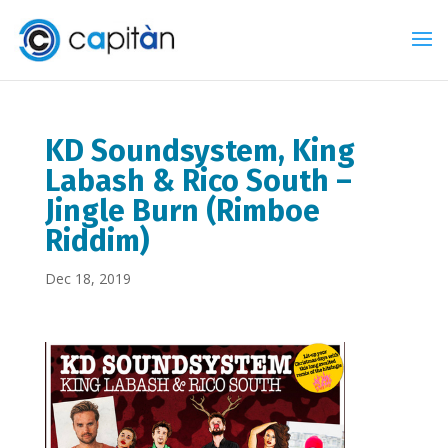
KD Soundsystem, King
Labash & Rico South –
Jingle Burn (Rimboe
Riddim)
Dec 18, 2019