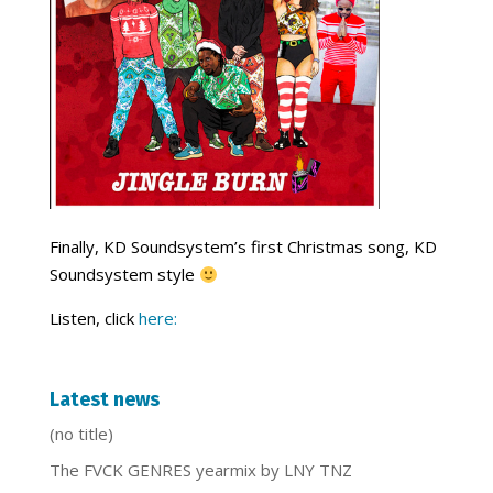
Finally, KD Soundsystem’s first Christmas song, KD
Soundsystem style
Listen, click
here:
Latest news
(no title)
The FVCK GENRES yearmix by LNY TNZ