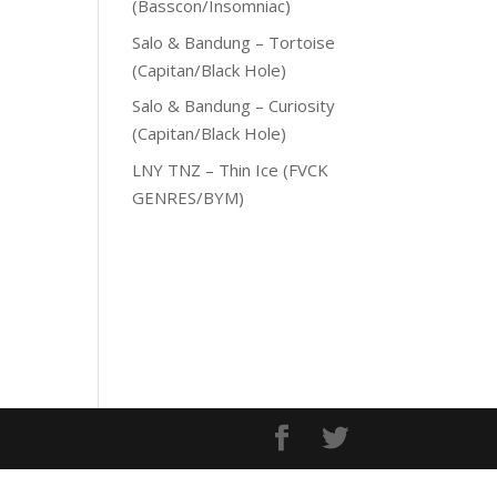
(Basscon/Insomniac)
Salo & Bandung – Tortoise
(Capitan/Black Hole)
Salo & Bandung – Curiosity
(Capitan/Black Hole)
LNY TNZ – Thin Ice (FVCK
GENRES/BYM)