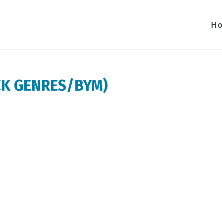
H
VCK GENRES/BYM)