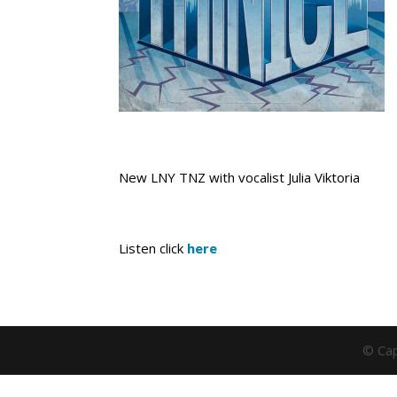
New LNY TNZ with vocalist Julia Viktoria
Listen click
here
© Cap