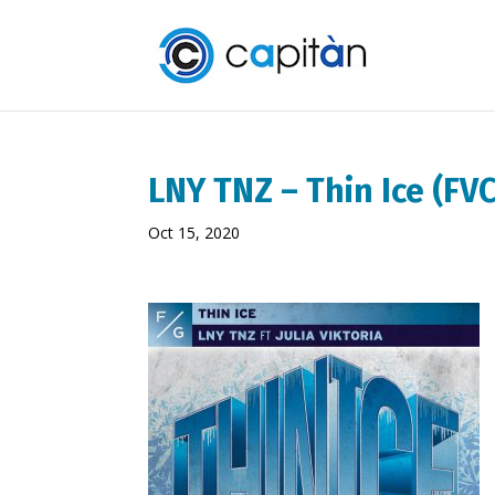
LNY TNZ – Thin Ice (F
Oct 15, 2020