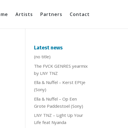
ome
Artists
Partners
Contact
Latest news
(no title)
The FVCK GENRES yearmix
by LNY TNZ
Ella & Nuffel – Kerst EPtje
(Sony)
Ella & Nuffel – Op Een
Grote Paddestoel (Sony)
LNY TNZ – Light Up Your
Life feat Nyanda