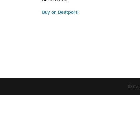
Buy on Beatport:
© Cap