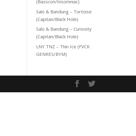
(Basscon/Insomniac)
Salo & Bandung – Tortoise
(Capitan/Black Hole)
Salo & Bandung – Curiosity
(Capitan/Black Hole)
LNY TNZ – Thin Ice (FVCK
GENRES/BYM)