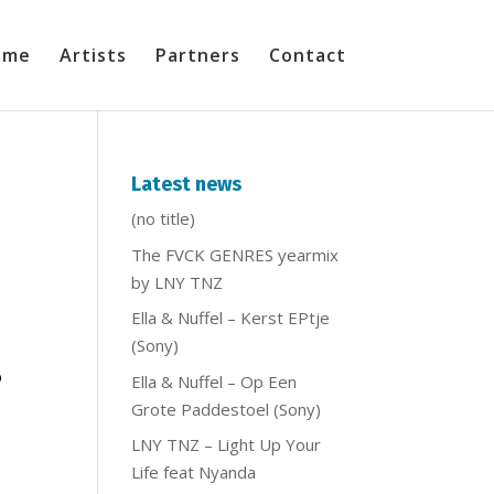
ome
Artists
Partners
Contact
Latest news
(no title)
The FVCK GENRES yearmix
by LNY TNZ
Ella & Nuffel – Kerst EPtje
(Sony)
b
Ella & Nuffel – Op Een
Grote Paddestoel (Sony)
LNY TNZ – Light Up Your
Life feat Nyanda