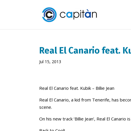
Real El Canario feat. Ku
Jul 15, 2013
Real El Canario feat. Kubik – Billie Jean
Real El Canario, a kid from Tenerife, has bec
scene.
On his new track ‘Billie Jean’, Real El Canario
Back to Cool!