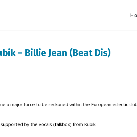
H
bik – Billie Jean (Beat Dis)
ome a major force to be reckoned within the European eclectic clu
 is supported by the vocals (talkbox) from Kubik.