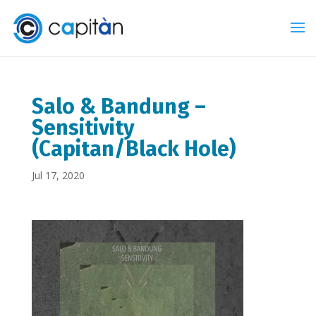
Salo & Bandung –
Sensitivity
(Capitan/Black Hole)
Jul 17, 2020